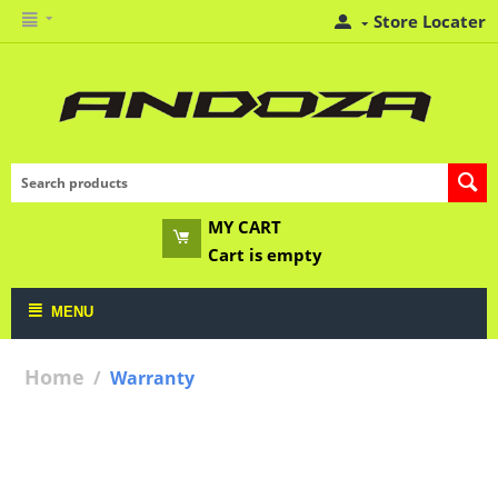
Store Locater
MY CART
Cart is empty
MENU
Home
/
Warranty