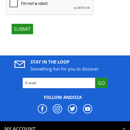
SUBMIT
STAY IN THE LOOP
Something fun for you to discover
GO
FOLLOW ANDOZA
MY ACCOUNT