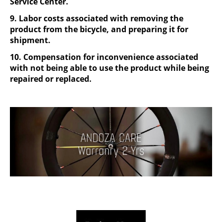
Service Center.
9. Labor costs associated with removing the
product from the bicycle, and preparing it for
shipment.
10. Compensation for inconvenience associated
with not being able to use the product while being
repaired or replaced.