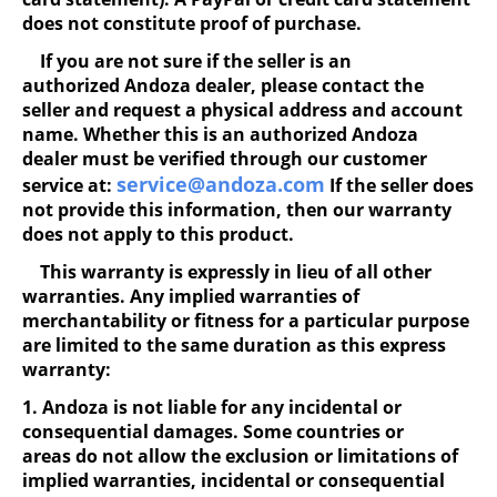
does not constitute proof of purchase.
If you are not sure if the seller is an
authorized Andoza dealer, please contact the
seller and request a physical address and account
name. Whether this is an authorized Andoza
dealer must be verified through our customer
service@andoza.com
service at:
If the seller does
not provide this information, then our warranty
does not apply to this product.
This warranty is expressly in lieu of all other
warranties. Any implied warranties of
merchantability or fitness for a particular purpose
are limited to the same duration as this express
warranty:
1. Andoza is not liable for any incidental or
consequential damages. Some countries or
areas do not allow the exclusion or limitations of
implied warranties, incidental or consequential