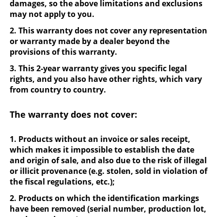
damages, so the above limitations and exclusions
may not apply to you.
2. This warranty does not cover any representation
or warranty made by a dealer beyond the
provisions of this warranty.
3. This 2-year warranty gives you specific legal
rights, and you also have other rights, which vary
from country to country.
The warranty does not cover:
1. Products without an invoice or sales receipt,
which makes it impossible to establish the date
and origin of sale, and also due to the risk of illegal
or illicit provenance (e.g. stolen, sold in violation of
the fiscal regulations, etc.);
2. Products on which the identification markings
have been removed (serial number, production lot,