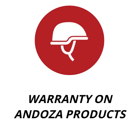
WARRANTY ON
ANDOZA PRODUCTS