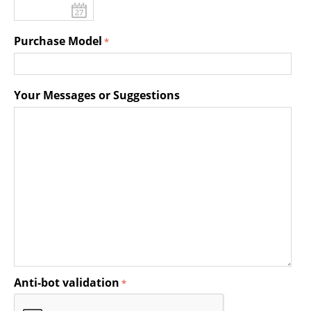
Purchase Model
Your Messages or Suggestions
Anti-bot validation