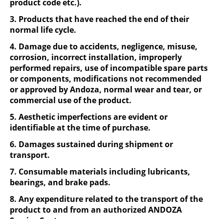
product code etc.).
3. Products that have reached the end of their
normal life cycle.
4. Damage due to accidents, negligence, misuse,
corrosion, incorrect installation, improperly
performed repairs, use of incompatible spare parts
or components, modifications not recommended
or approved by Andoza, normal wear and tear, or
commercial use of the product.
5. Aesthetic imperfections are evident or
identifiable at the time of purchase.
6. Damages sustained during shipment or
transport.
7. Consumable materials including lubricants,
bearings, and brake pads.
8. Any expenditure related to the transport of the
product to and from an authorized ANDOZA