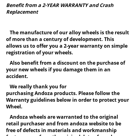
Benefit from a 2-YEAR WARRANTY and Crash
Replacement
The manufacture of our alloy wheels is the result
of more than a century of development. This
allows us to offer you a 2-year warranty on simple
registration of your wheels.
Also benefit from a discount on the purchase of
your new wheels if you damage them in an
accident.
We really thank you for
purchasing Andoza products. Please follow the
Warranty guidelines below in order to protect your
Wheel.
Andoza wheels are warranted to the original
retail purchaser and from andoza website to be
free of defects in materials and workmanship