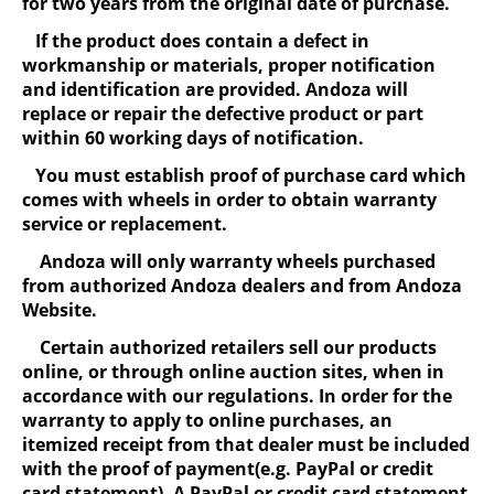
for two years from the original date of purchase.
If the product does contain a defect in
workmanship or materials, proper notification
and identification are provided. Andoza will
replace or repair the defective product or part
within 60 working days of notification.
You must establish proof of purchase card which
comes with wheels in order to obtain warranty
service or replacement.
Andoza will only warranty wheels purchased
from authorized Andoza dealers and from Andoza
Website.
Certain authorized retailers sell our products
online, or through online auction sites, when in
accordance with our regulations. In order for the
warranty to apply to online purchases, an
itemized receipt from that dealer must be included
with the proof of payment(e.g. PayPal or credit
card statement). A PayPal or credit card statement