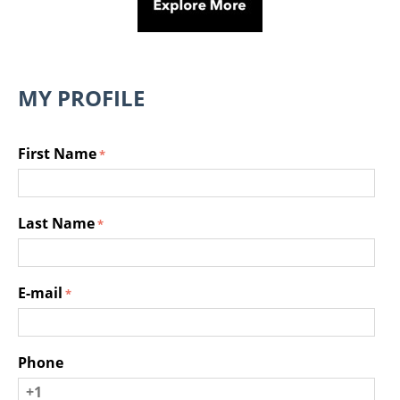
MY PROFILE
First Name
Last Name
E-mail
Phone