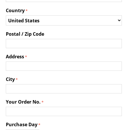
Country
Postal / Zip Code
Address
City
Your Order No.
Purchase Day