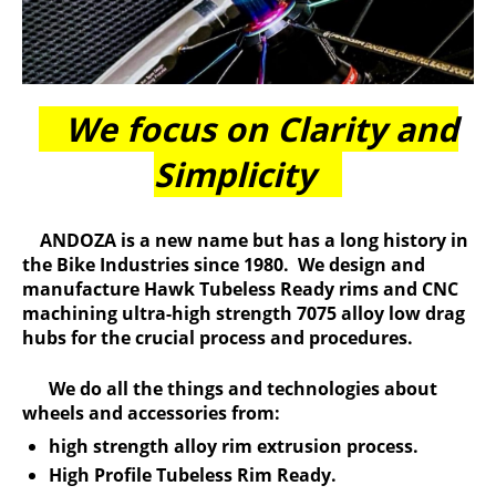
We focus on Clarity and
Simplicity
ANDOZA is a new name but has a long history in
the Bike Industries since 1980. We design and
manufacture Hawk Tubeless Ready rims and CNC
machining ultra-high strength 7075 alloy low drag
hubs for the crucial process and procedures.
We do all the things and technologies about
wheels and accessories from:
high strength alloy rim extrusion process.
High Profile Tubeless Rim Ready.