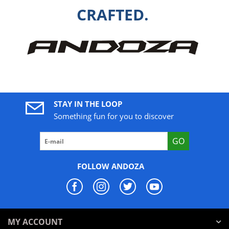
CRAFTED.
STAY IN THE LOOP
Something fun for you to discover
GO
FOLLOW ANDOZA
MY ACCOUNT