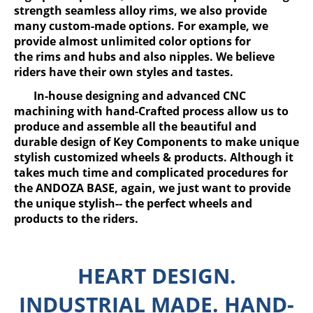
strength seamless alloy rims, we also provide
many custom-made options. For example, we
provide almost unlimited color options for
the rims and hubs and also nipples. We believe
riders have their own styles and tastes.
In-house designing and advanced CNC
machining with hand-Crafted process allow us to
produce and assemble all the beautiful and
durable design of Key Components to make unique
stylish customized wheels & products. Although it
takes much time and complicated procedures for
the ANDOZA BASE, again, we just want to provide
the unique stylish-- the perfect wheels and
products to the riders.
HEART DESIGN.
INDUSTRIAL MADE. HAND-