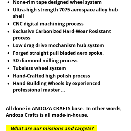
None-rim tape designed wheel system
Ultra-high strength 7075 aerospace alloy hub
shell
CNC digital machining process
Exclusive Carbonized Hard-Wear Resistant
process
Low drag drive mechanism hub system
Forged straight pull bladed aero spoke.
3D diamond milling process
Tubeless wheel system
Hand-Crafted high polish process
Hand-Building Wheels by experienced
professional master ...
All done in ANDOZA CRAFTS base. In other words,
Andoza Crafts is all made-in-house.
What are our missions and targets
?