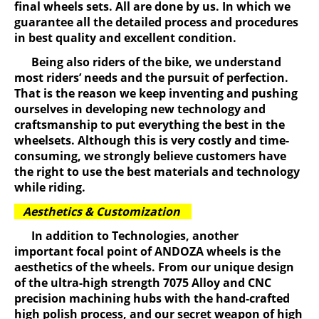
final wheels sets. All are done by us. In which we
guarantee all the detailed process and procedures
in best quality and excellent condition.
Being also riders of the bike, we understand
most riders’ needs and the pursuit of perfection.
That is the reason we keep inventing and pushing
ourselves in developing new technology and
craftsmanship to put everything the best in the
wheelsets. Although this is very costly and time-
consuming, we strongly believe customers have
the right to use the best materials and technology
while riding.
Aesthetics & Customization
In addition to Technologies, another
important focal point of ANDOZA wheels is the
aesthetics of the wheels. From our unique design
of the ultra-high strength 7075 Alloy and CNC
precision machining hubs with the hand-crafted
high polish process, and our secret weapon of high