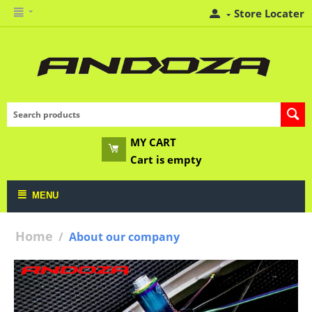
Store Locater
MY CART
Cart is empty
MENU
Home
/
About our company