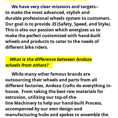
We have very clear missions and targets--
to make the most advanced, stylish and
durable professional wheels system to customers.
Our goal is to provide
3S
(Safety, Speed, and Style
)
.
This is also our passion which energizes us to
make the perfect customized with hand-built
wheels and products to cater to the needs of
different bike riders.
What is the difference between Andoza
wheels from others?
While many other famous brands are
outsourcing their wheels and parts from all
different factories, Andoza Crafts do everything in-
house. From taking the best raw materials for
extrusion, utilizing our top-of-the-
line Machinery to help our hand-built Process,
accompanied by our own design and
manufacturing hubs and spokes to assemble the