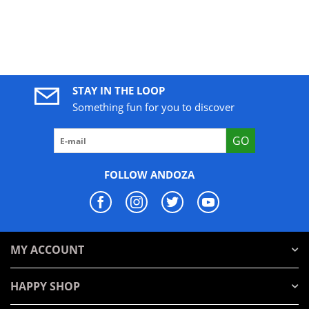
STAY IN THE LOOP
Something fun for you to discover
GO
FOLLOW ANDOZA
MY ACCOUNT
HAPPY SHOP