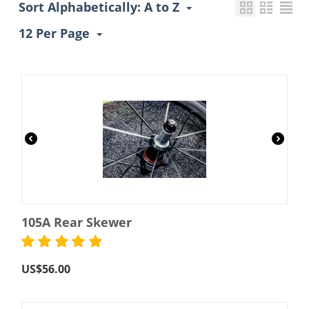
Sort Alphabetically: A to Z
12 Per Page
105A Rear Skewer
US$
56.00