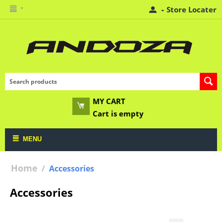
Store Locater
MY CART
Cart is empty
MENU
Home
/
Accessories
Accessories