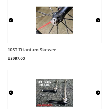
105T Titanium Skewer
US$
97.00