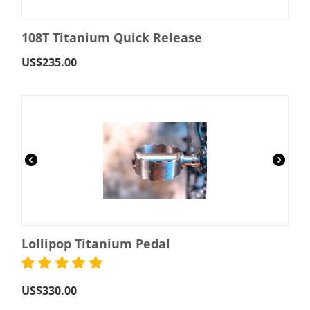
108T Titanium Quick Release
US$
235.00
Lollipop Titanium Pedal
US$
330.00