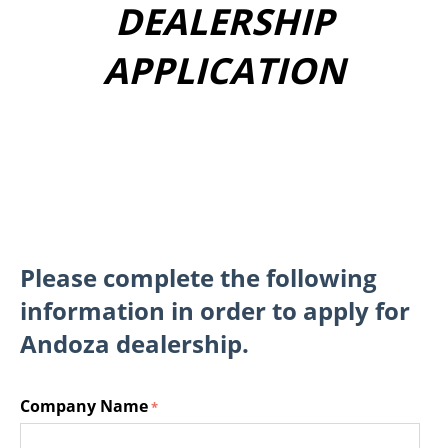
DEALERSHIP
APPLICATION
Please complete the following
information in order to apply for
Andoza dealership.
Company Name