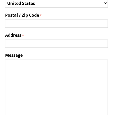
Postal / Zip Code
Address
Message