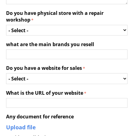
Do you have physical store with a repair
workshop
what are the main brands you resell
Do you have a website for sales
What is the URL of your website
Any document for reference
Upload file