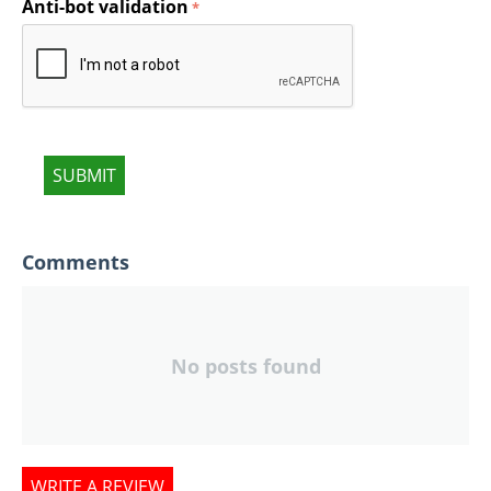
Anti-bot validation
SUBMIT
Comments
No posts found
WRITE A REVIEW