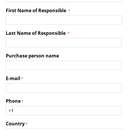
First Name of Responsible
Last Name of Responsible
Purchase person name
E-mail
Phone
Country