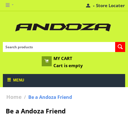
Store Locater
MY CART
Cart is empty
MENU
Home
/
Be a Andoza Friend
Be a Andoza Friend