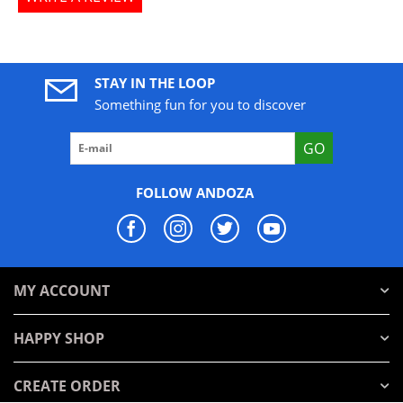
STAY IN THE LOOP
Something fun for you to discover
GO
FOLLOW ANDOZA
MY ACCOUNT
HAPPY SHOP
CREATE ORDER