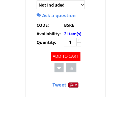
Ask a question
CODE:
B5RE
Availability:
2 item(s)
+
Quantity:
−
ADD TO CART
Tweet