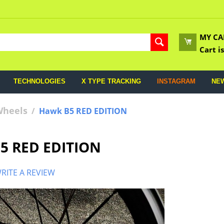
MY CA
Cart i
TECHNOLOGIES
X TYPE TRACKING
INSTAGRAM
NE
Wheels
/
Hawk B5 RED EDITION
5 RED EDITION
RITE A REVIEW