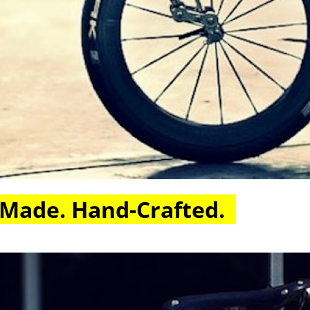
 Made. Hand-Crafted.