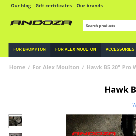
Our blog
Gift certificates
Our brands
FOR BROMPTON
FOR ALEX MOULTON
ACCESSORIES
Home
For Alex Moulton
Hawk B5 20" Pro 
/
/
Hawk B
W