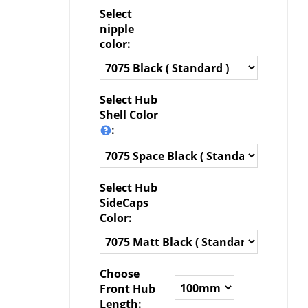
Select
nipple
color:
Select Hub
Shell Color
:
Select Hub
SideCaps
Color:
Choose
Front Hub
Length: