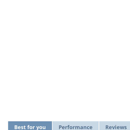
Best for you
Performance
Reviews