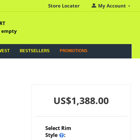
Store Locater
My Account
RT
s empty
WEST
BESTSELLERS
PROMOTIONS
US$
1,388.00
Select Rim
Style
: