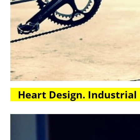
Heart Design. Industrial