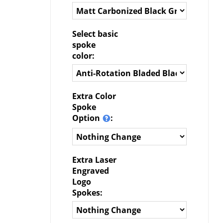
Select basic
spoke
color:
Extra Color
Spoke
Option
:
Extra Laser
Engraved
Logo
Spokes: