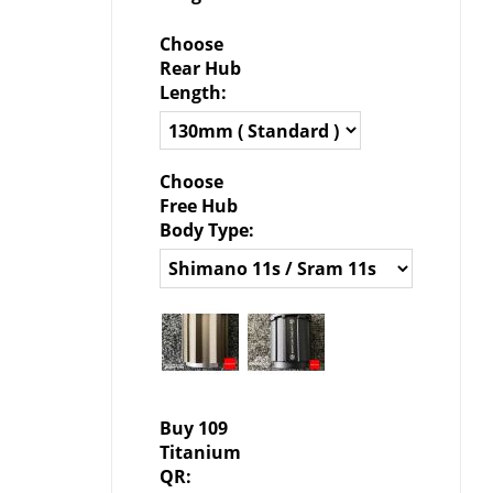
Choose
Rear Hub
Length:
Choose
Free Hub
Body Type:
Buy 109
Titanium
QR: